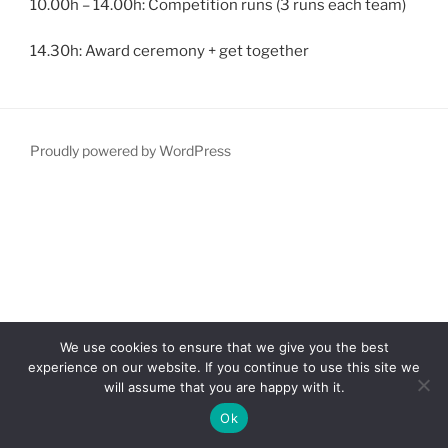
10.00h – 14.00h: Competition runs (3 runs each team)
14.30h: Award ceremony + get together
Proudly powered by WordPress
We use cookies to ensure that we give you the best
experience on our website. If you continue to use this site we
will assume that you are happy with it.
Ok