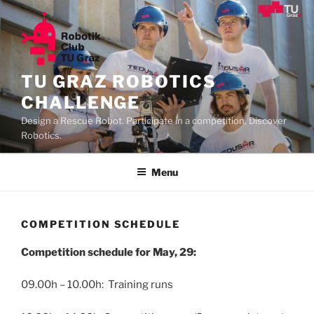
Skip
to
content
TU GRAZ ROBOTICS
CHALLENGE
Design a Rescue Robot. Participate in a competition. Discover
Robotics.
Menu
COMPETITION SCHEDULE
Competition schedule for May, 29:
09.00h – 10.00h: Training runs