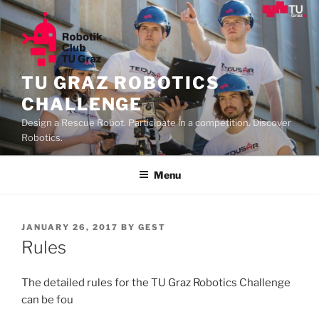
Skip
to
content
TU GRAZ ROBOTICS
CHALLENGE
Design a Rescue Robot. Participate in a competition. Discover
Robotics.
Menu
POSTED
JANUARY 26, 2017
BY
GEST
ON
Rules
The detailed rules for the TU Graz Robotics Challenge
can be fou