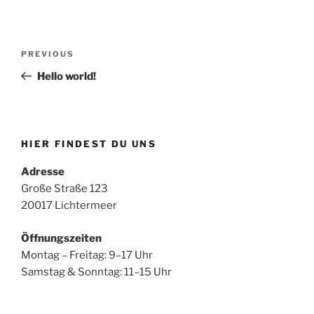
Post
Previous
PREVIOUS
navigation
Post
Hello world!
HIER FINDEST DU UNS
Adresse
Große Straße 123
20017 Lichtermeer
Öffnungszeiten
Montag – Freitag: 9–17 Uhr
Samstag & Sonntag: 11–15 Uhr